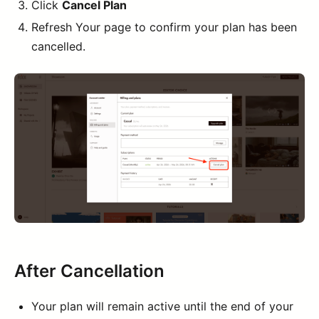
Click
Cancel Plan
Refresh Your page to confirm your plan has been
cancelled.
After Cancellation
Your plan will remain active until the end of your