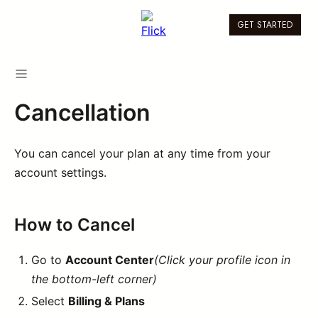
GET STARTED
Cancellation
You can cancel your plan at any time from your
account settings.
How to Cancel
Go to
Account Center
(Click your profile icon in
the bottom-left corner)
Select
Billing & Plans