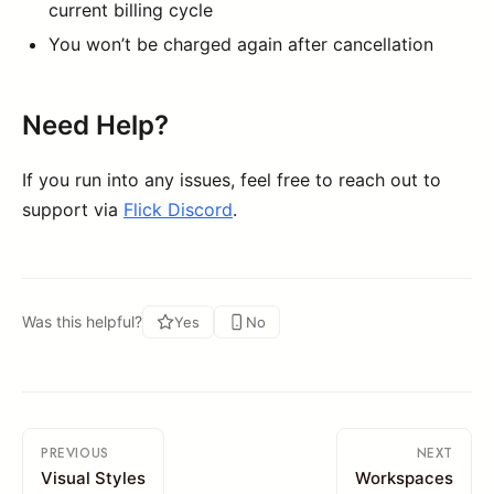
current billing cycle
You won’t be charged again after cancellation
Need Help?
If you run into any issues, feel free to reach out to
support via
Flick Discord
.
Was this helpful?
Yes
No
PREVIOUS
NEXT
Visual Styles
Workspaces