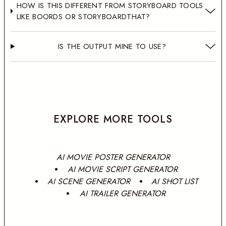
HOW IS THIS DIFFERENT FROM STORYBOARD TOOLS
LIKE BOORDS OR STORYBOARDTHAT?
IS THE OUTPUT MINE TO USE?
EXPLORE MORE TOOLS
AI MOVIE POSTER GENERATOR
AI MOVIE SCRIPT GENERATOR
AI SCENE GENERATOR
AI SHOT LIST
AI TRAILER GENERATOR