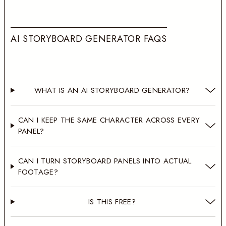
A
I
S
T
O
R
Y
B
O
A
R
D
G
E
N
E
R
A
T
O
R
F
A
Q
S
WHAT IS AN AI STORYBOARD GENERATOR?
CAN I KEEP THE SAME CHARACTER ACROSS EVERY
PANEL?
CAN I TURN STORYBOARD PANELS INTO ACTUAL
FOOTAGE?
IS THIS FREE?