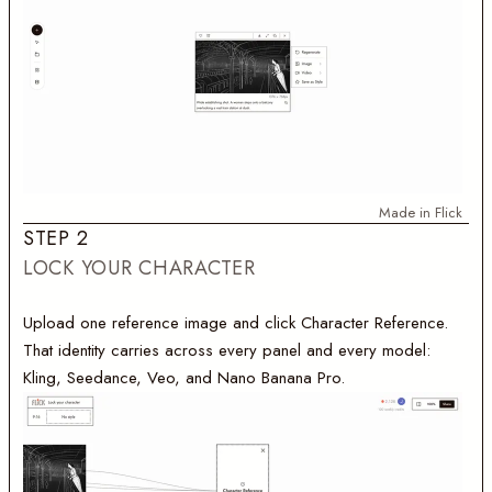
Made in Flick
S
T
E
P
2
LOCK YOUR CHARACTER
Upload one reference image and click Character Reference.
That identity carries across every panel and every model:
Kling, Seedance, Veo, and Nano Banana Pro.