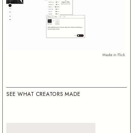
Made in Flick
S
E
E
W
H
A
T
C
R
E
A
T
O
R
S
M
A
D
E