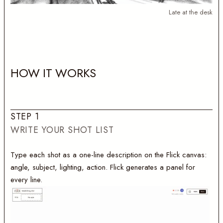
Late at the desk
H
O
W
I
T
W
O
R
K
S
S
T
E
P
1
WRITE YOUR SHOT LIST
Type each shot as a one-line description on the Flick canvas:
angle, subject, lighting, action. Flick generates a panel for
every line.