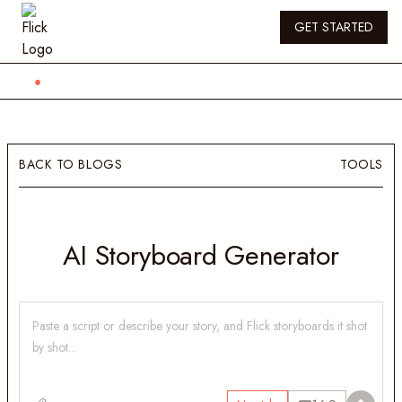
GET STARTED
BACK TO BLOGS
TOOLS
AI Storyboard Generator