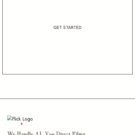
GET STARTED
We Handle AI, You Direct Films