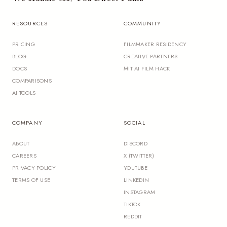
RESOURCES
COMMUNITY
PRICING
FILMMAKER RESIDENCY
BLOG
CREATIVE PARTNERS
DOCS
MIT AI FILM HACK
COMPARISONS
AI TOOLS
COMPANY
SOCIAL
ABOUT
DISCORD
CAREERS
X (TWITTER)
PRIVACY POLICY
YOUTUBE
TERMS OF USE
LINKEDIN
INSTAGRAM
TIKTOK
REDDIT