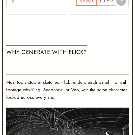
No style
16:9
Establishing shot
On the platform
The grand hall
Late at the desk
W
H
Y
G
E
N
E
R
A
T
E
W
I
T
H
F
L
I
C
K
?
Most tools stop at sketches. Flick renders each panel into real
footage with Kling, Seedance, or Veo, with the same character
locked across every shot.