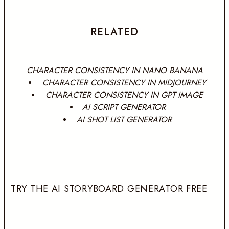
RELATED
CHARACTER CONSISTENCY IN NANO BANANA
CHARACTER CONSISTENCY IN MIDJOURNEY
CHARACTER CONSISTENCY IN GPT IMAGE
AI SCRIPT GENERATOR
AI SHOT LIST GENERATOR
TRY THE AI STORYBOARD GENERATOR FREE