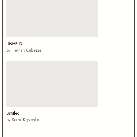
UNHELD
by Hernán Cabezas
Untitled
by Serhii Kryvenko