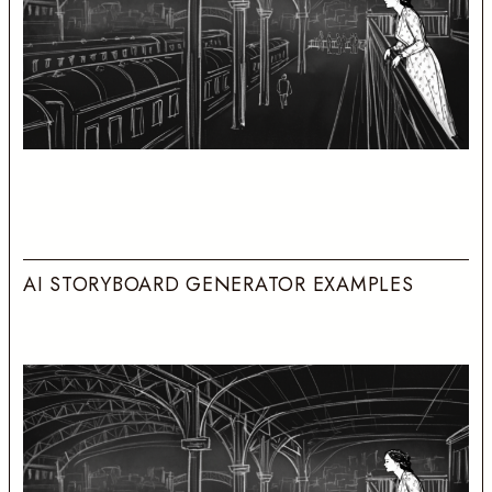
A
I
S
T
O
R
Y
B
O
A
R
D
G
E
N
E
R
A
T
O
R
E
X
A
M
P
L
E
S