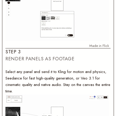
Made in Flick
S
T
E
P
3
RENDER PANELS AS FOOTAGE
Select any panel and send it to Kling for motion and physics,
Seedance for fast high-quality generation, or Veo 3.1 for
cinematic quality and native audio. Stay on the canvas the entire
time.