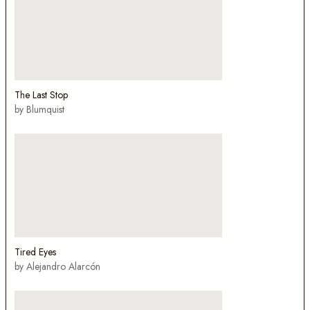
The Last Stop
by Blumquist
Tired Eyes
by Alejandro Alarcón