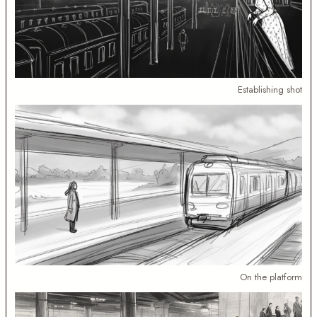
Establishing shot
On the platform