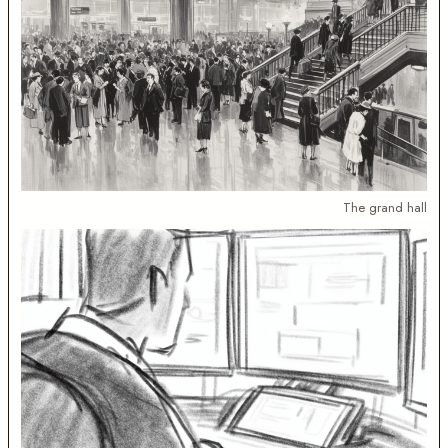
The grand hall