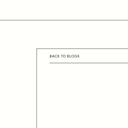
BACK TO BLOGS