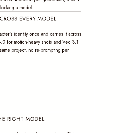
blocking a model.
ACROSS EVERY MODEL
cter's identity once and carries it across
3.0
for motion-heavy shots and
Veo 3.1
, same project, no re-prompting per
HE RIGHT MODEL