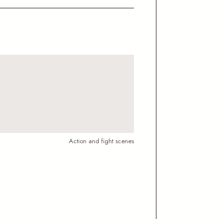
Action and fight scenes