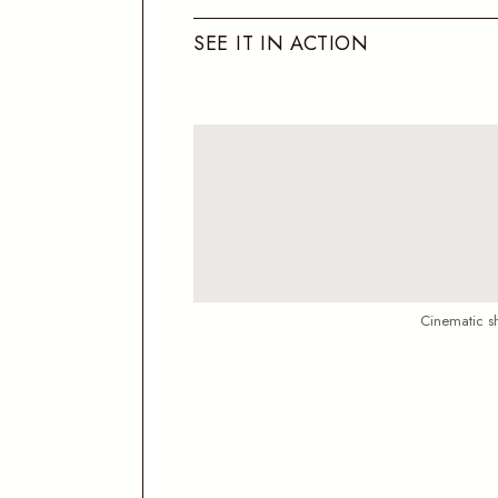
S
E
E
I
T
I
N
A
C
T
I
O
N
Cinematic sh