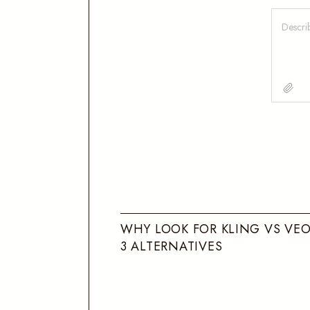
W
H
Y
L
O
O
K
F
O
R
K
L
I
N
G
V
S
V
E
3
A
L
T
E
R
N
A
T
I
V
E
S