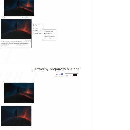
Canvas by Alejandro Alarcón