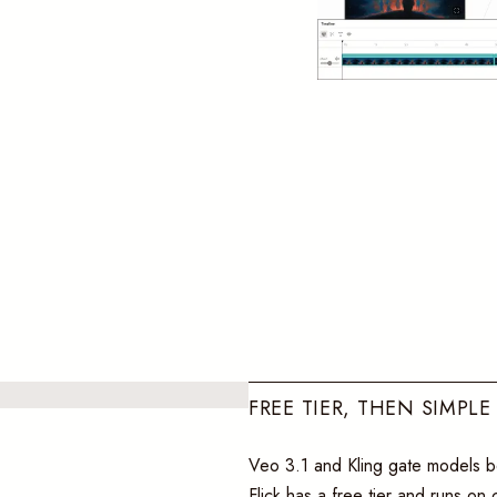
FREE TIER, THEN SIMPLE
Veo 3.1 and Kling gate models be
Flick has a free tier and runs on