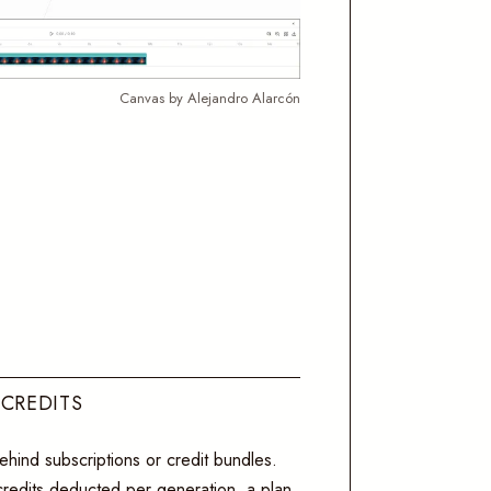
Canvas by Alejandro Alarcón
 CREDITS
hind subscriptions or credit bundles.
 credits deducted per generation, a plan