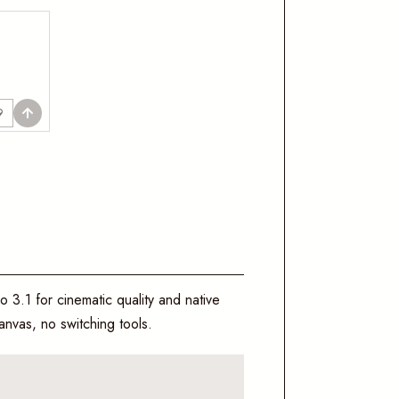
9
o 3.1 for cinematic quality and native
nvas, no switching tools.