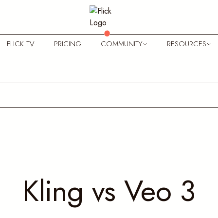
FLICK TV
PRICING
COMMUNITY
RESOURCES
Kling vs Veo 3