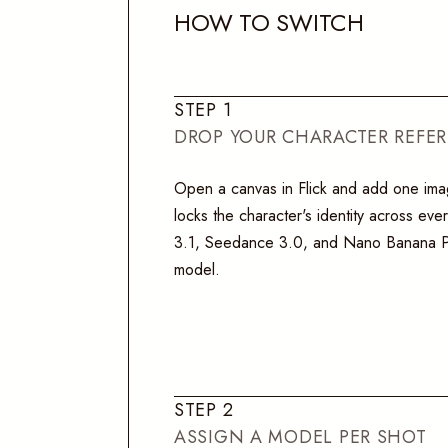
H
O
W
T
O
S
W
I
T
C
H
S
T
E
P
1
DROP YOUR CHARACTER REFE
Open a canvas in Flick and add one im
locks the character's identity across ev
3.1, Seedance 3.0, and Nano Banana Pr
model.
S
T
E
P
2
ASSIGN A MODEL PER SHOT