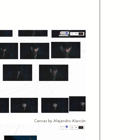
Canvas by Alejandro Alarcón