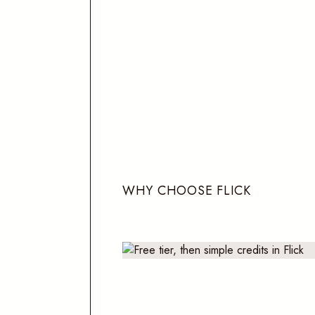
W
H
Y
C
H
O
O
S
E
F
L
I
C
K