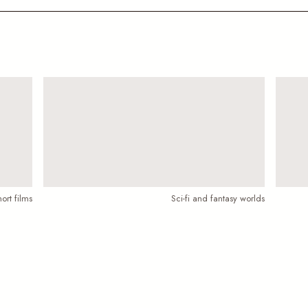
ort films
Sci-fi and fantasy worlds