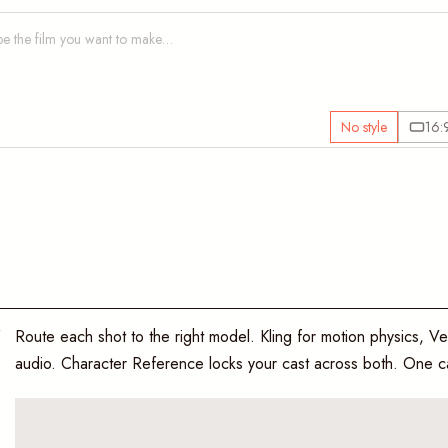
No style
16:
O
Route each shot to the right model. Kling for motion physics, Ve
audio. Character Reference locks your cast across both. One ca