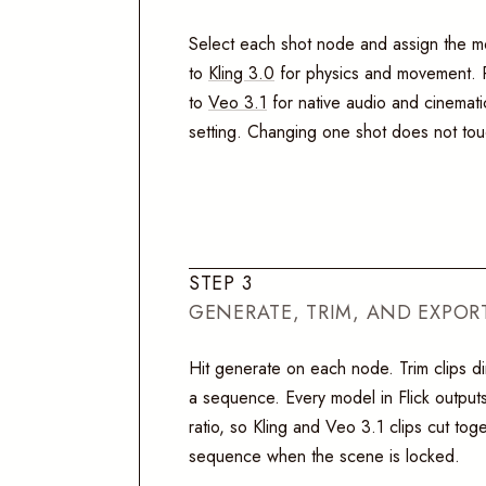
Select each shot node and assign the mo
to
Kling 3.0
for physics and movement. R
to
Veo 3.1
for native audio and cinemati
setting. Changing one shot does not tou
S
T
E
P
3
GENERATE, TRIM, AND EXPOR
Hit generate on each node. Trim clips di
a sequence. Every model in Flick outputs
ratio, so Kling and Veo 3.1 clips cut toge
sequence when the scene is locked.