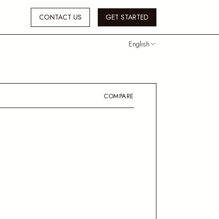
CONTACT US
GET STARTED
English
COMPARE