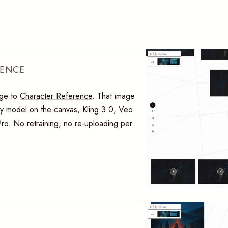
RENCE
age to
Character Reference
. That image
ery model on the canvas, Kling 3.0, Veo
o. No retraining, no re-uploading per