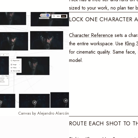
sized to your work, no plan tier 
LOCK ONE CHARACTER 
Character Reference
sets a chara
the entire workspace. Use
Kling 
for cinematic quality. Same face
model.
Canvas by Alejandro Alarcón
ROUTE EACH SHOT TO T