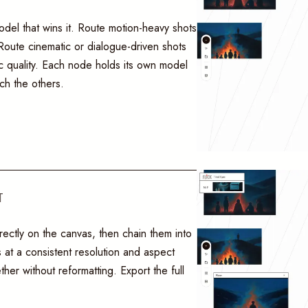
del that wins it. Route motion-heavy shots
oute cinematic or dialogue-driven shots
c quality. Each node holds its own model
ch the others.
T
rectly on the canvas, then chain them into
 at a consistent resolution and aspect
ther without reformatting. Export the full